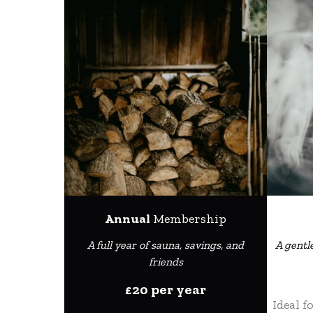
Annual
Membership
A full year of sauna, savings, and
A gentl
friends
£20 per year
Ideal f