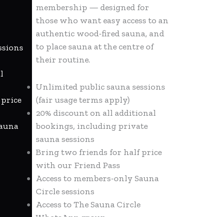
membership — designed for
those who want easy access to an
authentic wood-fired sauna, and
to place sauna at the centre of
ssions
their routine.
l
Unlimited public sauna sessions
 price
(fair usage terms apply)
20% discount on all additional
Sauna
bookings, including private
sauna sessions
Bring two friends for half price
with our Friend Pass
Access to members-only Sauna
Circle sessions
Access to The Sauna Circle