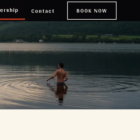
ership
BOOK NOW
Contact