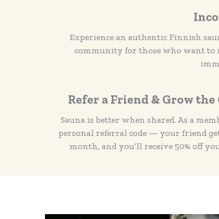
Inco
Experience an authentic Finnish saun
community for those who want to ma
imme
Refer a Friend & Grow th
Sauna is better when shared. As a membe
personal referral code — your friend gets
month, and you’ll receive 50% off yo