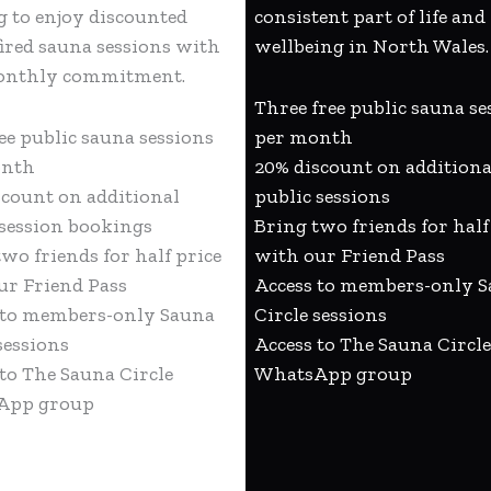
g to enjoy discounted
consistent part of life and
ired sauna sessions with
wellbeing in North Wales.
onthly commitment.
Three free public sauna se
ee public sauna sessions
per month
onth
20% discount on additiona
scount on additional
public sessions
 session bookings
Bring two friends for half
wo friends for half price
with our Friend Pass
ur Friend Pass
Access to members-only 
 to members-only Sauna
Circle sessions
sessions
Access to The Sauna Circle
 to The Sauna Circle
WhatsApp group
App group