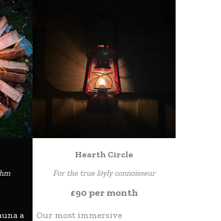
Hearth Circle
thm
For the true löyly connoisseur
£90 per month
auna a
Our most immersive