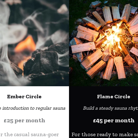
Ember Circle
Flame Circle
e introduction to regular sauna
Build a steady sauna rhy
£25 per month
£45 per month
or the casual sauna-goer
For those ready to make s