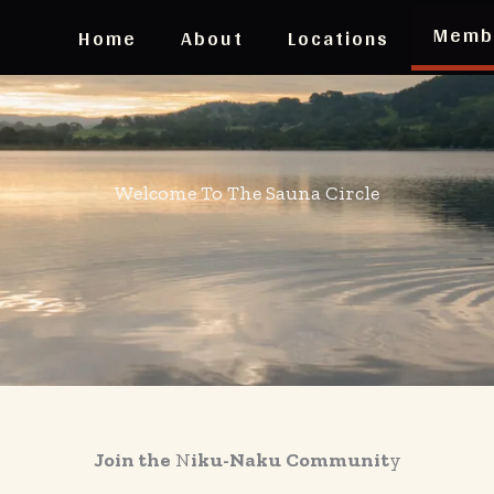
Memb
Home
About
Locations
Welcome To The Sauna Circle
Join the
N
iku-Naku
Communit
y