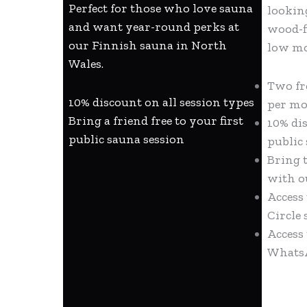
Perfect for those who love sauna
lookin
and want year-round perks at
wood-f
our Finnish sauna in North
low m
Wales.
Two fr
10% discount on all session types
per m
Bring a friend free to your first
10% di
public sauna session
public
Bring t
with o
Access
Circle 
Access
Whats