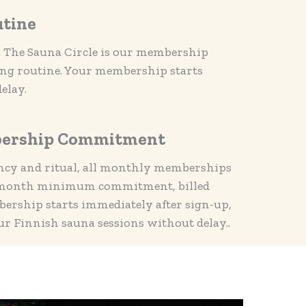
utine
n. The Sauna Circle is our membership
ing routine. Your membership starts
elay.
ership Commitment
ncy and ritual, all monthly memberships
e-month minimum commitment, billed
rship starts immediately after sign-up,
ur Finnish sauna sessions without delay..