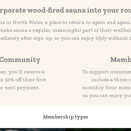
rporate wood-fired sauna into your ro
a in North Wales, a place to return to again and agai
ke sauna a regular, meaningful part of their wellbe
diately after sign-up, so you can enjoy l
öyly
without d
e Community
Memb
r, you’ll receive a
To support consiste
 50% off their first
include a thre
ur next payment.
monthly. Your membe
so you can enjoy yo
Membership types